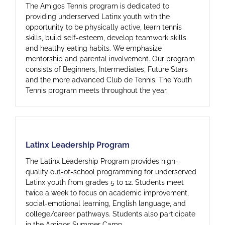
The Amigos Tennis program is dedicated to
providing underserved Latinx youth with the
opportunity to be physically active, learn tennis
skills, build self-esteem, develop teamwork skills
and healthy eating habits. We emphasize
mentorship and parental involvement. Our program
consists of Beginners, Intermediates, Future Stars
and the more advanced Club de Tennis. The Youth
Tennis program meets throughout the year.
Latinx Leadership Program
Latinx Leadership Program
The Latinx Leadership Program provides high-
quality out-of-school programming for underserved
Latinx youth from grades 5 to 12. Students meet
twice a week to focus on academic improvement,
social-emotional learning, English language, and
college/career pathways. Students also participate
in the Amigos Summer Camp.