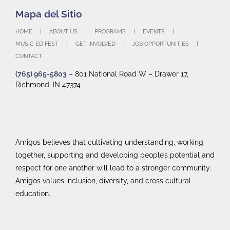
HOME
ABOUT US
PROGRAMS
EVENTS
MUSIC ED FEST
GET INVOLVED
JOB OPPORTUNITIES
CONTACT
(765) 965-5803
– 801 National Road W – Drawer 17,
Richmond, IN 47374
Amigos believes that cultivating understanding, working
together, supporting and developing people’s potential and
respect for one another will lead to a stronger community.
Amigos values inclusion, diversity, and cross cultural
education.