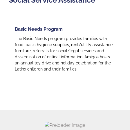
Basic Needs Program
Basic Needs Program
The Basic Needs program provides families with
food, basic hygiene supplies, rent/utility assistance,
furniture, referrals for social/legal services and
dissemination of critical information. Amigos hosts
an annual toy drive and holiday celebration for the
Latinx children and their families.