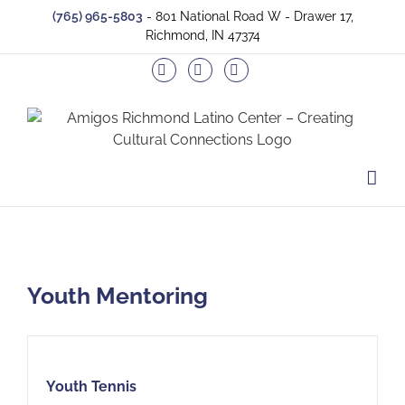
Skip
(765) 965-5803
- 801 National Road W - Drawer 17,
to
Richmond, IN 47374
content
Facebook
Twitter
Instagram
Youth Mentoring
Youth Tennis
Youth Tennis