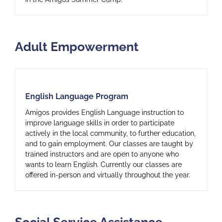
Adult Empowerment
English Language Program
English Language Program
Amigos provides English Language instruction to
improve language skills in order to participate
actively in the local community, to further education,
and to gain employment. Our classes are taught by
trained instructors and are open to anyone who
wants to learn English. Currently our classes are
offered in-person and virtually throughout the year.
Social Service Assistance