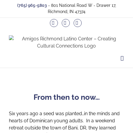
Skip
(765) 965-5803
- 801 National Road W - Drawer 17,
to
Richmond, IN 47374
content
Facebook
Twitter
Instagram
From then to now…
Six years ago a seed was planted…in the minds and
hearts of Dominican young adults. In a weekend
retreat outside the town of Bani, DR, they learned