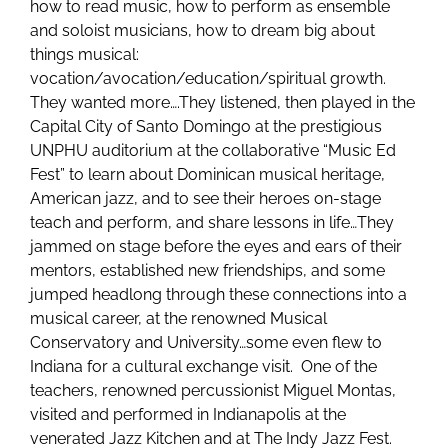
how to read music, how to perform as ensemble
and soloist musicians, how to dream big about
things musical:
vocation/avocation/education/spiritual growth.
They wanted more….They listened, then played in the
Capital City of Santo Domingo at the prestigious
UNPHU auditorium at the collaborative “Music Ed
Fest” to learn about Dominican musical heritage,
American jazz, and to see their heroes on-stage
teach and perform, and share lessons in life…They
jammed on stage before the eyes and ears of their
mentors, established new friendships, and some
jumped headlong through these connections into a
musical career, at the renowned Musical
Conservatory and University…some even flew to
Indiana for a cultural exchange visit. One of the
teachers, renowned percussionist Miguel Montas,
visited and performed in Indianapolis at the
venerated Jazz Kitchen and at The Indy Jazz Fest.