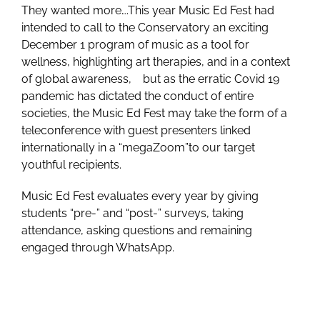
They wanted more….This year Music Ed Fest had
intended to call to the Conservatory an exciting
December 1 program of music as a tool for
wellness, highlighting art therapies, and in a context
of global awareness, but as the erratic Covid 19
pandemic has dictated the conduct of entire
societies, the Music Ed Fest may take the form of a
teleconference with guest presenters linked
internationally in a “megaZoom”to our target
youthful recipients.
Music Ed Fest evaluates every year by giving
students “pre-” and “post-” surveys, taking
attendance, asking questions and remaining
engaged through WhatsApp.