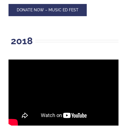
DONATE NOW – MUSIC ED FEST
2018