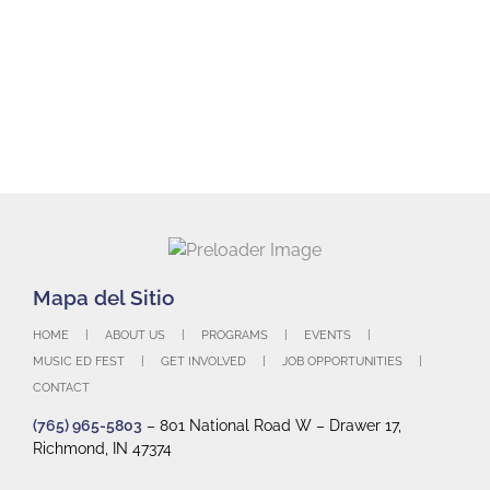
HOME
ABOUT US
PROGRAMS
EVENTS
MUSIC ED FEST
GET INVOLVED
JOB OPPORTUNITIES
CONTACT
(765) 965-5803
– 801 National Road W – Drawer 17,
Richmond, IN 47374