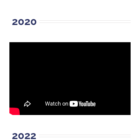
2020
2022