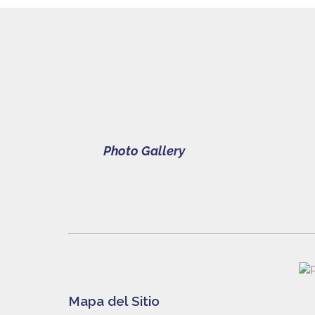
Photo Gallery