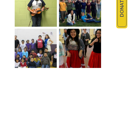
DONATE