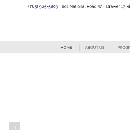
Skip
(765) 965-5803
- 801 National Road W - Drawer 17, R
to
content
HOME
ABOUT US
PROG