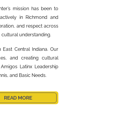
ter’s mission has been to
ctively in Richmond and
ration, and respect across
d cultural understanding.
n East Central Indiana. Our
ces, and creating cultural
 Amigos Latinx Leadership
nis, and Basic Needs.
READ MORE