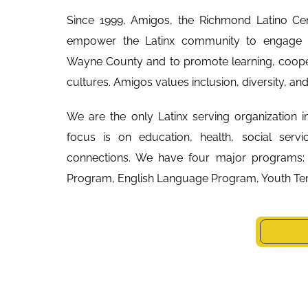
Since 1999, Amigos, the Richmond Latino Cen
empower the Latinx community to engage a
Wayne County and to promote learning, coope
cultures. Amigos values inclusion, diversity, an
We are the only Latinx serving organization i
focus is on education, health, social servi
connections. We have four major programs:
Program, English Language Program, Youth Ten