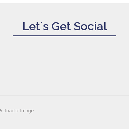
Let´s Get Social