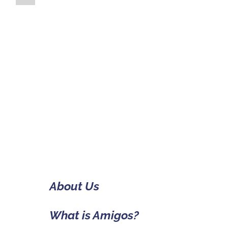
About Us
What is Amigos?