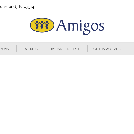
ichmond, IN 47374
RAMS
EVENTS
MUSIC ED FEST
GET INVOLVED