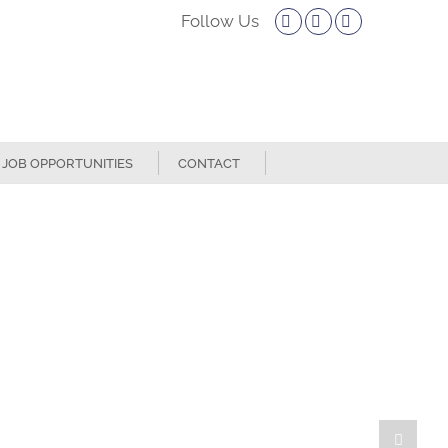
Facebook
Twitter
Instagram
JOB OPPORTUNITIES
CONTACT