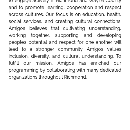
to engage actively in Richmond and Wayne County
and to promote learning, cooperation and respect
across cultures. Our focus is on education, health,
social services, and creating cultural connections.
Amigos believes that cultivating understanding,
working together, supporting and developing
people’s potential and respect for one another will
lead to a stronger community. Amigos values
inclusion, diversity, and cultural understanding. To
fulfill our mission, Amigos has enriched our
programming by collaborating with many dedicated
organizations throughout Richmond.