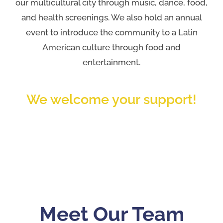
our multicultural city through music, dance, food,
and health screenings. We also hold an annual
event to introduce the community to a Latin
American culture through food and
entertainment.
We welcome your support!
Meet Our Team