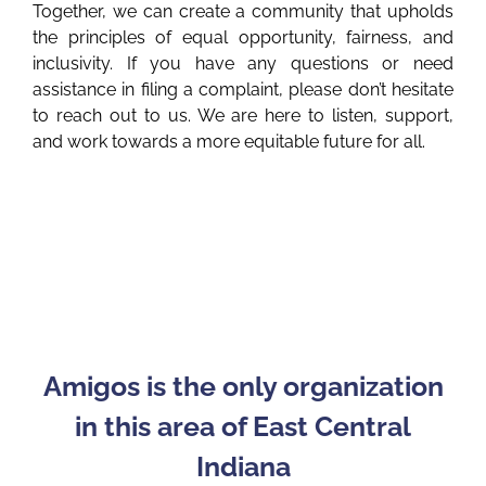
Together, we can create a community that upholds
the principles of equal opportunity, fairness, and
inclusivity. If you have any questions or need
assistance in filing a complaint, please don’t hesitate
to reach out to us. We are here to listen, support,
and work towards a more equitable future for all.
Amigos is the only organization
in this area of East Central
Indiana