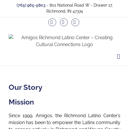
Skip
(765) 965-5803
- 801 National Road W - Drawer 17,
to
Richmond, IN 47374
content
Facebook
Twitter
Instagram
Our Story
Mission
Since 1999, Amigos, the Richmond Latino Center’s
mission has been to empower the Latinx community