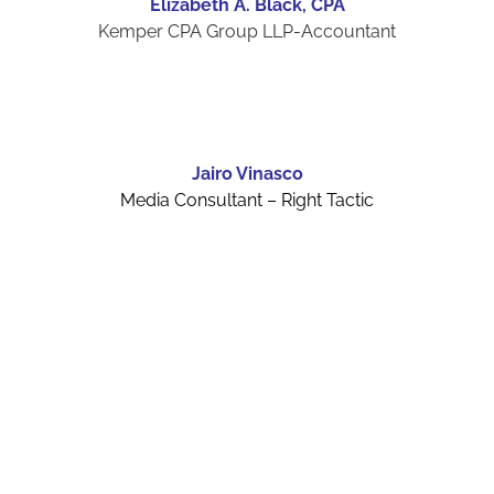
Elizabeth A. Black, CPA
Kemper CPA Group LLP-Accountant
Jairo Vinasco
Media Consultant – Right Tactic
Board Members
Board Members 2026