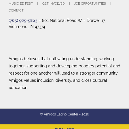
MUSIC ED FEST
GET INVOLVED
JOB OPPORTUNITIES
CONTACT
(765) 965-5803
– 801 National Road W – Drawer 17,
Richmond, IN 47374
Amigos believes that cultivating understanding, working
together, supporting and developing people’s potential and
respect for one another will lead to a stronger community.
Amigos values inclusion, diversity, and cross cultural
education.
© Amigos Latino Center -
2026