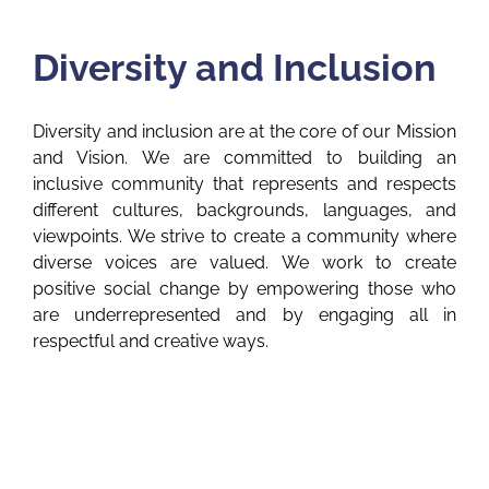
Diversity and Inclusion
Diversity and inclusion are at the core of our Mission
and Vision. We are committed to building an
inclusive community that represents and respects
different cultures, backgrounds, languages, and
viewpoints. We strive to create a community where
diverse voices are valued. We work to create
positive social change by empowering those who
are underrepresented and by engaging all in
respectful and creative ways.