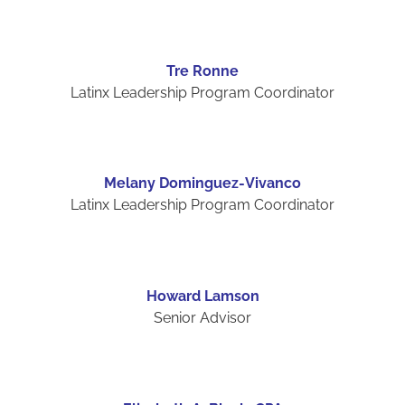
Tre Ronne
Latinx Leadership Program Coordinator
Melany Dominguez-Vivanco
Latinx Leadership Program Coordinator
Howard Lamson
Senior Advisor