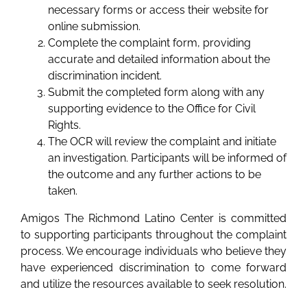
necessary forms or access their website for
online submission.
Complete the complaint form, providing
accurate and detailed information about the
discrimination incident.
Submit the completed form along with any
supporting evidence to the Office for Civil
Rights.
The OCR will review the complaint and initiate
an investigation. Participants will be informed of
the outcome and any further actions to be
taken.
Amigos The Richmond Latino Center is committed
to supporting participants throughout the complaint
process. We encourage individuals who believe they
have experienced discrimination to come forward
and utilize the resources available to seek resolution.