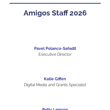
Amigos Staff 2026
Pavel Polanco-Safadit
Executive Director
Katie Giffen
Digital Media and Grants Specialist
Patty Lamson