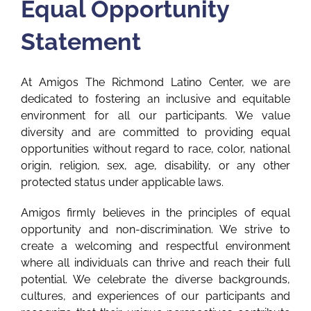
Equal Opportunity
Statement
At Amigos The Richmond Latino Center, we are
dedicated to fostering an inclusive and equitable
environment for all our participants. We value
diversity and are committed to providing equal
opportunities without regard to race, color, national
origin, religion, sex, age, disability, or any other
protected status under applicable laws.
Amigos firmly believes in the principles of equal
opportunity and non-discrimination. We strive to
create a welcoming and respectful environment
where all individuals can thrive and reach their full
potential. We celebrate the diverse backgrounds,
cultures, and experiences of our participants and