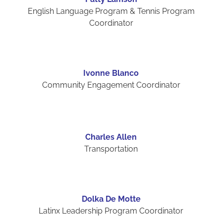
English Language Program & Tennis Program
Coordinator
Ivonne Blanco
Community Engagement Coordinator
Charles Allen
Transportation
Dolka De Motte
Latinx Leadership Program Coordinator