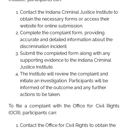
Contact the Indiana Criminal Justice Institute to
obtain the necessary forms or access their
website for online submission.
Complete the complaint form, providing
accurate and detailed information about the
discrimination incident.
Submit the completed form along with any
supporting evidence to the Indiana Criminal
Justice Institute.
The Institute will review the complaint and
initiate an investigation. Participants will be
informed of the outcome and any further
actions to be taken.
To file a complaint with the Office for Civil Rights
(OCR), participants can:
Contact the Office for Civil Rights to obtain the