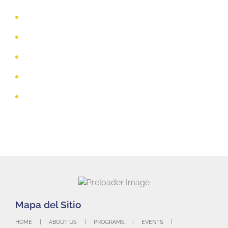
Michael Elorreaga,
Indiana Farm Bureau Insurance
Toure Conley, Richmond High School
Patty Lamson, Retired, Earlham College
Jessica Richert, Cease Fire Family Law Center
Brittany Santos, 3 Rivers Federal Credit Union
HOME
ABOUT US
PROGRAMS
EVENTS