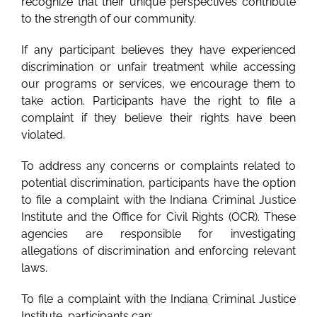
recognize that their unique perspectives contribute
to the strength of our community.
If any participant believes they have experienced
discrimination or unfair treatment while accessing
our programs or services, we encourage them to
take action. Participants have the right to file a
complaint if they believe their rights have been
violated.
To address any concerns or complaints related to
potential discrimination, participants have the option
to file a complaint with the Indiana Criminal Justice
Institute and the Office for Civil Rights (OCR). These
agencies are responsible for investigating
allegations of discrimination and enforcing relevant
laws.
To file a complaint with the Indiana Criminal Justice
Institute, participants can: