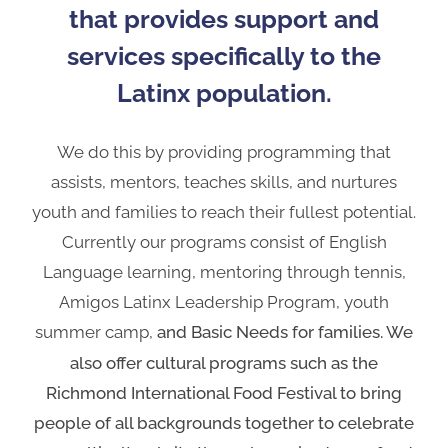
that provides support and
services specifically to the
Latinx population.
We do this by providing programming that
assists, mentors, teaches skills, and nurtures
youth and families to reach their fullest potential.
Currently our programs consist of English
Language learning, mentoring through tennis,
Amigos Latinx Leadership Program, youth
summer camp,
and Basic Needs for families. We
also offer cultural programs such as the
Richmond International Food Festival to bring
people of all backgrounds together to celebrate